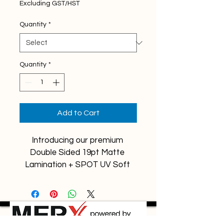
Excluding GST/HST
Quantity
*
Quantity
*
Add to Cart
Introducing our premium 
Double Sided 19pt Matte 
Lamination + SPOT UV Soft 
Touch Business Cards!
These business cards are 
designed to make a lasting 