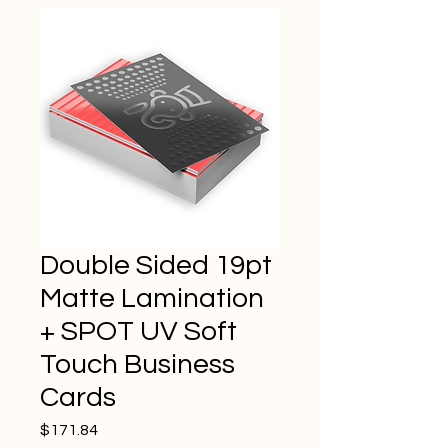
Double Sided 19pt
Matte Lamination
+ SPOT UV Soft
Touch Business
Cards
Price
$171.84