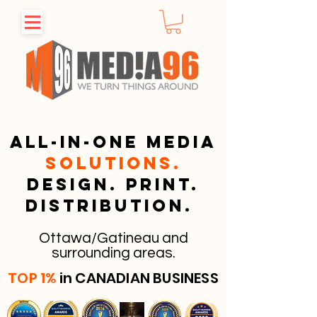
All-in-one media
solutions.
Design. Print.
Distribution.
Ottawa/Gatineau and
surrounding areas.
TOP 1%
in CANADIAN BUSINESS