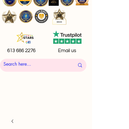
613 686 2276
Email us