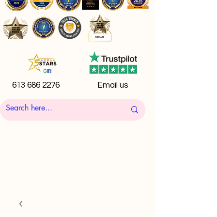
613 686 2276
Email us