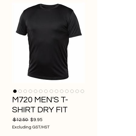
M720 MEN'S T-
SHIRT DRY FIT
Regular
Sale
 $12.50 
$9.95
Price
Price
Excluding GST/HST