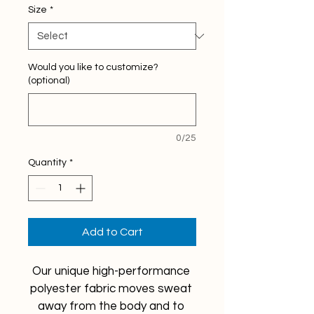
Size
*
Would you like to customize?
(optional)
0/25
Quantity
*
Add to Cart
Our unique high-performance 
polyester fabric moves sweat 
away from the body and to 