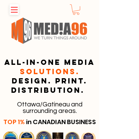
All-in-one media
solutions.
Design. Print.
Distribution.
Ottawa/Gatineau and
surrounding areas.
TOP 1%
in CANADIAN BUSINESS