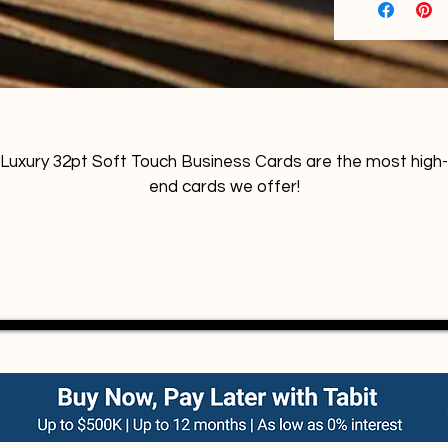
Luxury 32pt Soft Touch Business Cards are the most high-
end cards we offer!
Soft like the skin of a fresh peach, the surface produces an
excellent image and color definition with good anti-scratch
resistance. Transmits sensation of luxury and exclusivity. 
Highlights colours with an effect that is 50 percent more 
matte than a standard matte (silk) lamination. Also called 
suede business cards or velvet business cards.
Contact us for Foil options, Debossing, Embossing, SPOT
UV,  Trimmed edges, Painted edges.