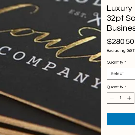
Luxury
32pt So
Busine
$280.50
Excluding GS
Quantity
*
Select
Quantity
*