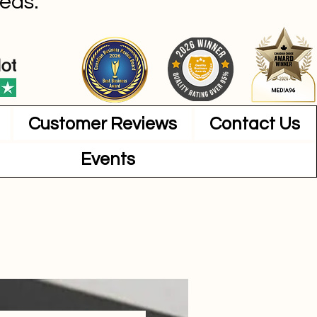
eas.
Customer Reviews
Contact Us
Events