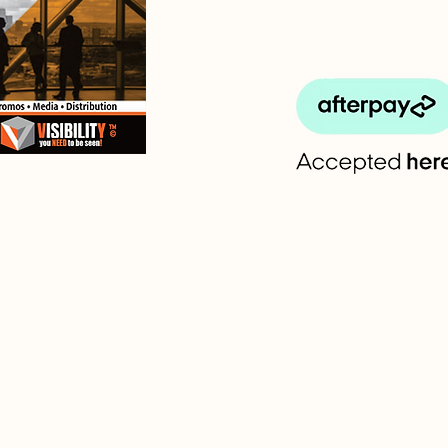
Em
l
F
s