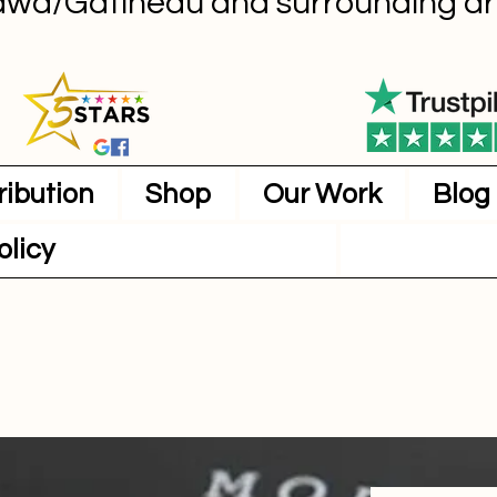
awa/Gatineau and surrounding ar
ribution
Shop
Our Work
Blog
olicy