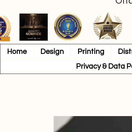
Ott
Home
Design
Printing
Dist
Privacy & Data P