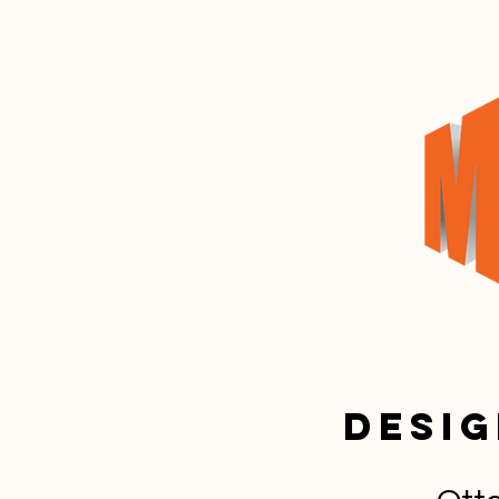
Desig