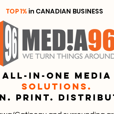
TOP 1%
in CANADIAN BUSINESS
All-in-one media
solutions.
n. Print. Distrib