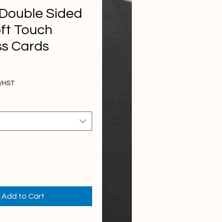
 Double Sided
ft Touch
ss Cards
Price
T/HST
Add to Cart