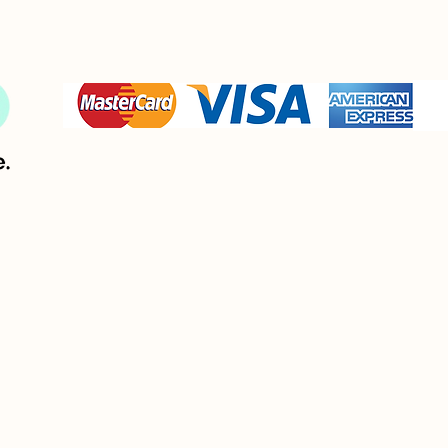
If 
foil stamping, embossing or debossing 
plate is over 3 
square inch, you must have the oversize option and pay the
extra fee.
Printing: Offset press or digital 
bossing, spot UV and foil are the preferred options for th
paper. Because of the properties of the lamination, only a 
ight pressure can be applied for debossing and consequentl
a deep debossing is not always possible.
or a rich and intense black on this paper, please use this ric
black formula : C60, M40, Y40, K100. 
If 
embossing, debossing or foil stamping
 plate is over 3 
quare inch, this is a oversize option and there is a extra fee
This matte surface is writable with a fine point marker and
may be writable with certain pens.    