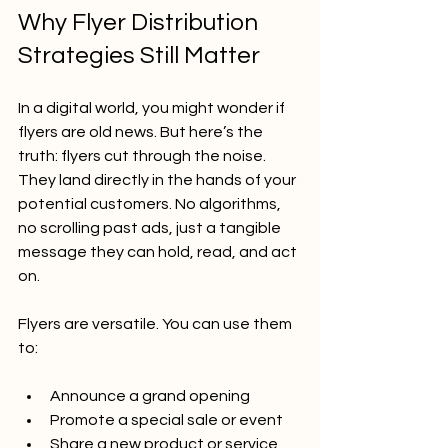
Why Flyer Distribution 
Strategies Still Matter
In a digital world, you might wonder if 
flyers are old news. But here’s the 
truth: flyers cut through the noise. 
They land directly in the hands of your 
potential customers. No algorithms, 
no scrolling past ads, just a tangible 
message they can hold, read, and act 
on.
Flyers are versatile. You can use them 
to:
Announce a grand opening
Promote a special sale or event
Share a new product or service