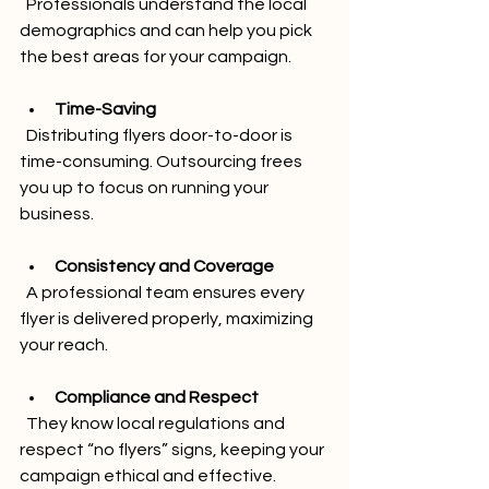
  Professionals understand the local 
demographics and can help you pick 
the best areas for your campaign.
Time-Saving
  Distributing flyers door-to-door is 
time-consuming. Outsourcing frees 
you up to focus on running your 
business.
Consistency and Coverage
  A professional team ensures every 
flyer is delivered properly, maximizing 
your reach.
Compliance and Respect
  They know local regulations and 
respect “no flyers” signs, keeping your 
campaign ethical and effective.