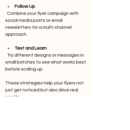
Follow Up
  Combine your flyer campaign with 
social media posts or email 
newsletters for a multi-channel 
approach.
Test and Learn
  Try different designs or messages in 
small batches to see what works best 
before scaling up.
These strategies help your flyers not 
just get noticed but also drive real 
results.
Why MED!A96 is Your Go-
To Partner for Flyer 