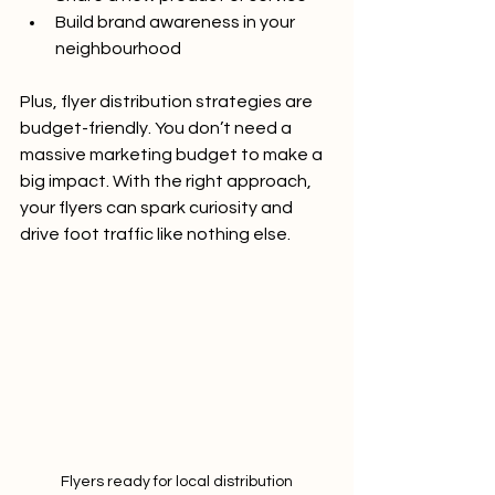
Build brand awareness in your 
neighbourhood
Plus, flyer distribution strategies are 
budget-friendly. You don’t need a 
massive marketing budget to make a 
big impact. With the right approach, 
your flyers can spark curiosity and 
drive foot traffic like nothing else.
Flyers ready for local distribution