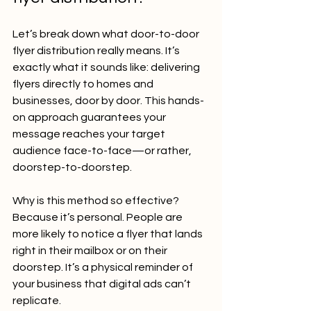
Let’s break down what door-to-door 
flyer distribution really means. It’s 
exactly what it sounds like: delivering 
flyers directly to homes and 
businesses, door by door. This hands-
on approach guarantees your 
message reaches your target 
audience face-to-face—or rather, 
doorstep-to-doorstep.
Why is this method so effective? 
Because it’s personal. People are 
more likely to notice a flyer that lands 
right in their mailbox or on their 
doorstep. It’s a physical reminder of 
your business that digital ads can’t 
replicate.