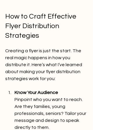
How to Craft Effective 
Flyer Distribution 
Strategies
Creating a flyer is just the start. The 
real magic happens in how you 
distribute it. Here’s what I’ve learned 
about making your flyer distribution 
strategies work for you:
Know Your Audience
Pinpoint who you want to reach. 
Are they families, young 
professionals, seniors? Tailor your 
message and design to speak 
directly to them.