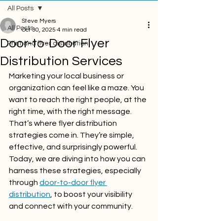
All Posts
Steve Myers
All Posts
Oct 30, 2025
4 min read
Door-to-Door Flyer
Print and flyer distribution
Distribution Services
Marketing your local business or 
organization can feel like a maze. You 
want to reach the right people, at the 
right time, with the right message. 
That’s where flyer distribution 
strategies come in. They’re simple, 
effective, and surprisingly powerful. 
Today, we are diving into how you can 
harness these strategies, especially 
through 
door-to-door flyer 
distribution
, to boost your visibility 
and connect with your community.