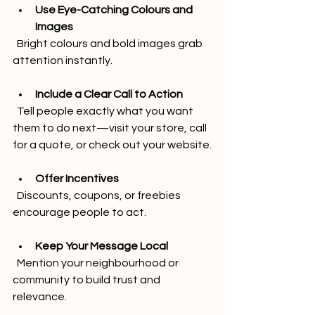
Use Eye-Catching Colours and 
Images
  Bright colours and bold images grab 
attention instantly.
Include a Clear Call to Action
  Tell people exactly what you want 
them to do next—visit your store, call 
for a quote, or check out your website.
Offer Incentives
  Discounts, coupons, or freebies 
encourage people to act.
Keep Your Message Local
  Mention your neighbourhood or 
community to build trust and 
relevance.