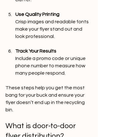
Use Quality Printing
Crisp images and readable fonts 
make your flyer stand out and 
look professional.
Track Your Results
Include a promo code or unique 
phone number to measure how 
many people respond.
These steps help you get the most 
bang for your buck and ensure your 
flyer doesn’t end up in the recycling 
bin.
What is door-to-door 
flyer distribution?