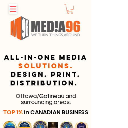
All-in-one media
solutions.
Design. Print.
Distribution.
Ottawa/Gatineau and
surrounding areas.
TOP 1%
in CANADIAN BUSINESS