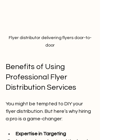
Flyer distributor delivering flyers door-to-
door
Benefits of Using 
Professional Flyer 
Distribution Services
You might be tempted to DIY your 
flyer distribution. But here’s why hiring 
a pro is a game-changer:
Expertise in Targeting