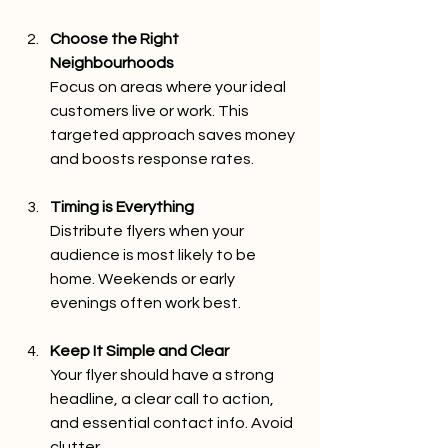
Choose the Right 
Neighbourhoods
Focus on areas where your ideal 
customers live or work. This 
targeted approach saves money 
and boosts response rates.
Timing is Everything
Distribute flyers when your 
audience is most likely to be 
home. Weekends or early 
evenings often work best.
Keep It Simple and Clear
Your flyer should have a strong 
headline, a clear call to action, 
and essential contact info. Avoid 
clutter.