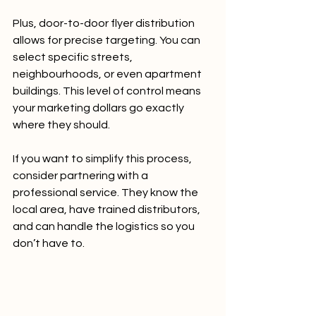
Plus, door-to-door flyer distribution 
allows for precise targeting. You can 
select specific streets, 
neighbourhoods, or even apartment 
buildings. This level of control means 
your marketing dollars go exactly 
where they should.
If you want to simplify this process, 
consider partnering with a 
professional service. They know the 
local area, have trained distributors, 
and can handle the logistics so you 
don’t have to.