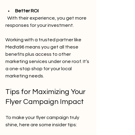
Better ROI
  With their experience, you get more 
responses for your investment.
Working with a trusted partner like 
Med!a96 means you get all these 
benefits plus access to other 
marketing services under one roof. It’s 
a one-stop shop for your local 
marketing needs.
Tips for Maximizing Your 
Flyer Campaign Impact
To make your flyer campaign truly 
shine, here are some insider tips: