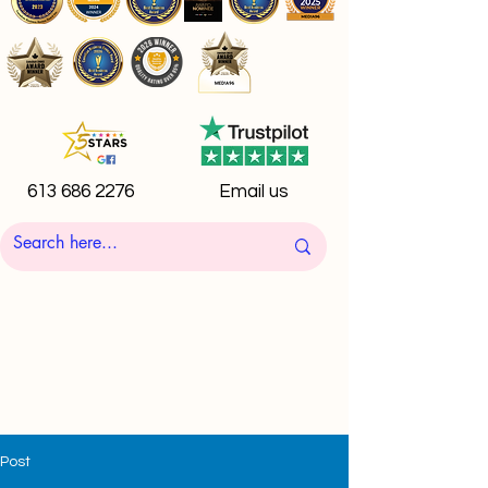
613 686 2276
Email us
Post